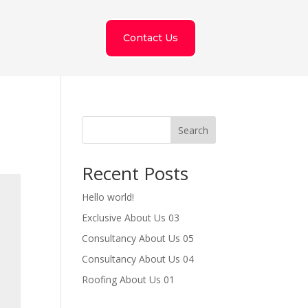
Contact Us
Search
Recent Posts
Hello world!
Exclusive About Us 03
Consultancy About Us 05
Consultancy About Us 04
Roofing About Us 01