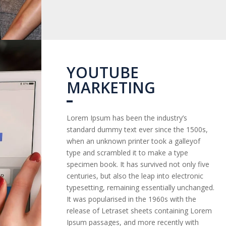
YOUTUBE
MARKETING
Lorem Ipsum has been the industry’s
standard dummy text ever since the 1500s,
when an unknown printer took a galleyof
type and scrambled it to make a type
specimen book. It has survived not only five
centuries, but also the leap into electronic
typesetting, remaining essentially unchanged.
It was popularised in the 1960s with the
release of Letraset sheets containing Lorem
Ipsum passages, and more recently with