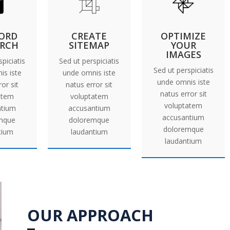
ORD
CREATE
OPTIMIZE
ARCH
SITEMAP
YOUR
IMAGES
piciatis
Sed ut perspiciatis
Sed ut perspiciatis
is iste
unde omnis iste
unde omnis iste
or sit
natus error sit
natus error sit
atem
voluptatem
voluptatem
ntium
accusantium
accusantium
mque
doloremque
doloremque
tium
laudantium
laudantium
OUR APPROACH