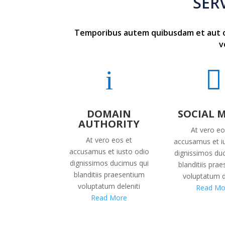
SER
Temporibus autem quibusdam et aut off
v
i

DOMAIN
SOCIAL 
AUTHORITY
At vero eo
At vero eos et
accusamus et i
accusamus et iusto odio
dignissimos du
dignissimos ducimus qui
blanditiis pra
blanditiis praesentium
voluptatum d
voluptatum deleniti
Read Mo
Read More