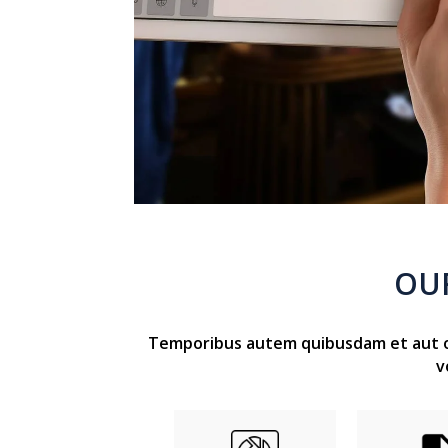
OU
Temporibus autem quibusdam et aut off
v