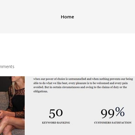
Home
mments