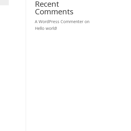
Recent
Comments
A WordPress Commenter
on
Hello world!