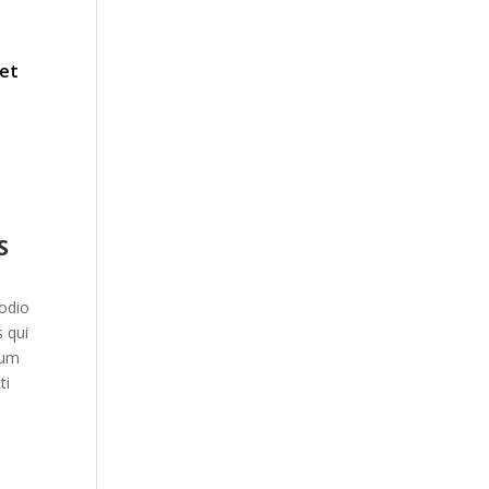
 et
S
odio
 qui
ium
ti