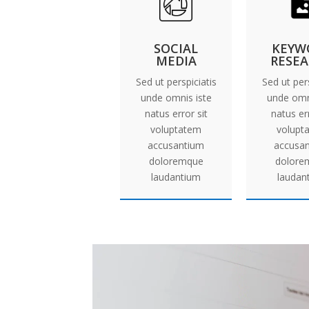
SOCIAL
KEYW
MEDIA
RESE
Sed ut perspiciatis
Sed ut pers
unde omnis iste
unde omn
natus error sit
natus err
voluptatem
volupt
accusantium
accusa
doloremque
dolore
laudantium
laudan