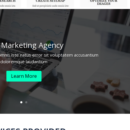
 Marketing
Agency
omnis iste natus error sit voluptatem accusantium
doloremque laudantium
Learn More