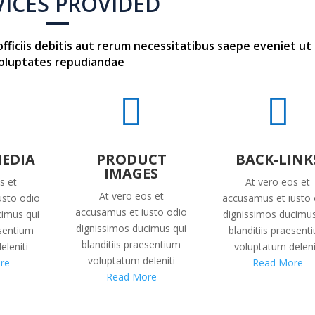
VICES PROVIDED
iciis debitis aut rerum necessitatibus saepe eveniet ut
oluptates repudiandae


MEDIA
PRODUCT
BACK-LINK
IMAGES
s et
At vero eos et
At vero eos et
usto odio
accusamus et iusto 
accusamus et iusto odio
cimus qui
dignissimos ducimus
dignissimos ducimus qui
esentium
blanditiis praesent
blanditiis praesentium
eleniti
voluptatum deleni
voluptatum deleniti
re
Read More
Read More