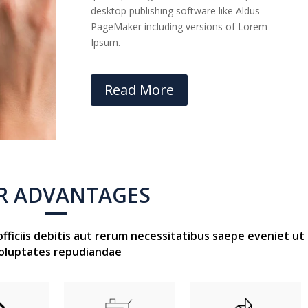
desktop publishing software like Aldus
PageMaker including versions of Lorem
Ipsum.
Read More
R ADVANTAGES
iciis debitis aut rerum necessitatibus saepe eveniet ut
oluptates repudiandae