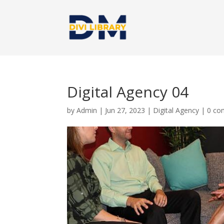
Digital Agency 04
by
Admin
|
Jun 27, 2023
|
Digital Agency
|
0 co