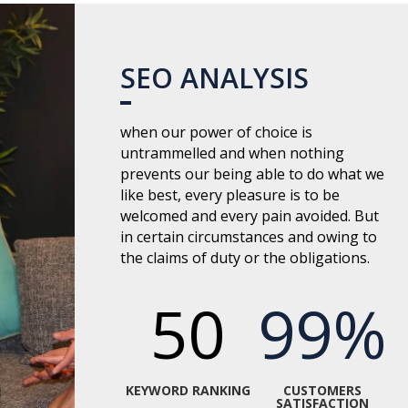
SEO ANALYSIS
when our power of choice is
untrammelled and when nothing
prevents our being able to do what we
like best, every pleasure is to be
welcomed and every pain avoided. But
in certain circumstances and owing to
the claims of duty or the obligations.
50
99
%
KEYWORD RANKING
CUSTOMERS
SATISFACTION