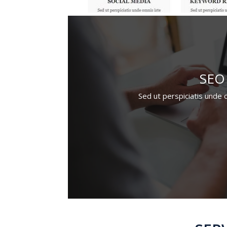
SEO
Sed ut perspiciatis unde 