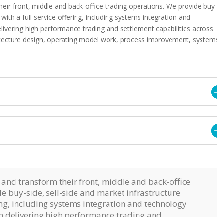
heir front, middle and back-office trading operations. We provide buy
 with a full-service offering, including systems integration and
delivering high performance trading and settlement capabilities across
rchitecture design, operating model work, process improvement, system
 and transform their front, middle and back-office
e buy-side, sell-side and market infrastructure
ring, including systems integration and technology
 in delivering high performance trading and