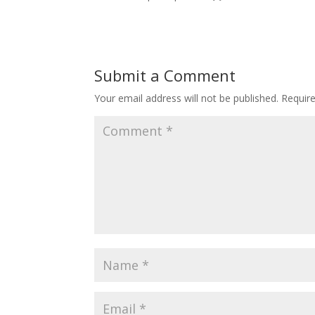
Submit a Comment
Your email address will not be published.
Requir