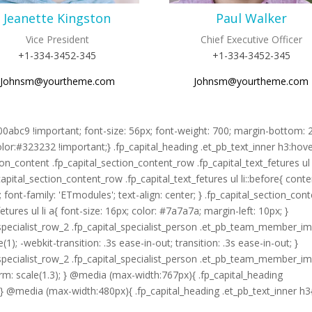
Jeanette Kingston
Paul Walker
Vice President
Chief Executive Officer
+1-334-3452-345
+1-334-3452-345
Johnsm@yourtheme.com
Johnsm@yourtheme.com
#00abc9 !important; font-size: 56px; font-weight: 700; margin-bottom: 
olor:#323232 !important;} .fp_capital_heading .et_pb_text_inner h3:hov
on_content .fp_capital_section_content_row .fp_capital_text_fetures ul l
_capital_section_content_row .fp_capital_text_fetures ul li::before{ conte
; font-family: 'ETmodules'; text-align: center; } .fp_capital_section_con
tures ul li a{ font-size: 16px; color: #7a7a7a; margin-left: 10px; }
on_specialist_row_2 .fp_capital_specialist_person .et_pb_team_member_i
1); -webkit-transition: .3s ease-in-out; transition: .3s ease-in-out; }
on_specialist_row_2 .fp_capital_specialist_person .et_pb_team_member_i
orm: scale(1.3); } @media (max-width:767px){ .fp_capital_heading
} } @media (max-width:480px){ .fp_capital_heading .et_pb_text_inner h3