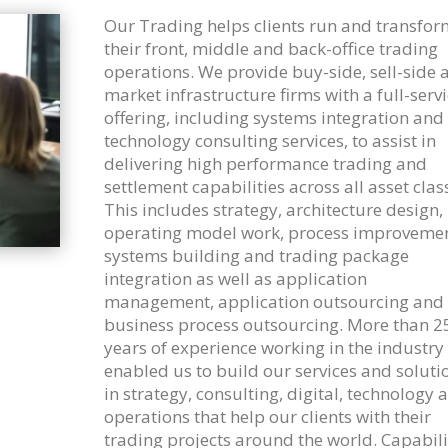
Our Trading helps clients run and transfor
their front, middle and back-office trading
operations. We provide buy-side, sell-side 
market infrastructure firms with a full-serv
offering, including systems integration and
technology consulting services, to assist in
delivering high performance trading and
settlement capabilities across all asset clas
This includes strategy, architecture design,
operating model work, process improvemen
systems building and trading package
integration as well as application
management, application outsourcing and
business process outsourcing. More than 2
years of experience working in the industry
enabled us to build our services and soluti
in strategy, consulting, digital, technology 
operations that help our clients with their
trading projects around the world. Capabili