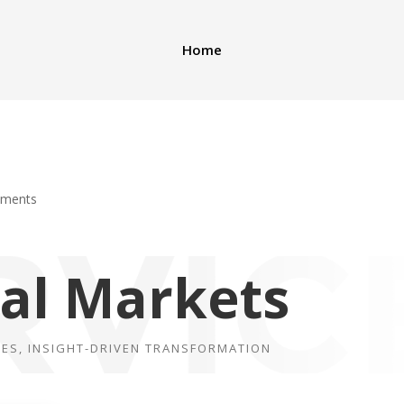
Home
mments
tal
Markets
IES, INSIGHT-DRIVEN TRANSFORMATION