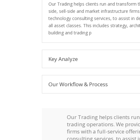
Our Trading helps clients run and transform t
side, sell-side and market infrastructure firms
technology consulting services, to assist in 
all asset classes. This includes strategy, a
building and trading p
Key Analyze
Our Workflow & Process
Our Trading helps clients run
trading operations. We provid
firms with a full-service offe
consulting services, to assist