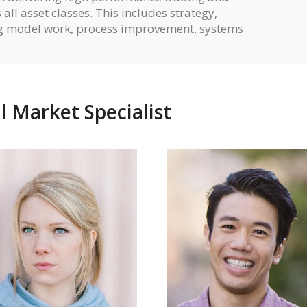
all asset classes. This includes strategy,
ng model work, process improvement, systems
l Market Specialist