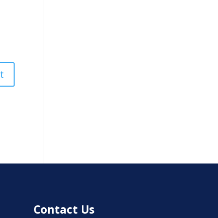
Contact Us