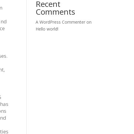
Recent
m
Comments
and
A WordPress Commenter
on
ice
Hello world!
ses.
t,
5
 has
ons
and
ties