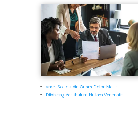
Amet Sollicitudin Quam Dolor Mollis
Diipiscing Vestibulum Nullam Venenatis