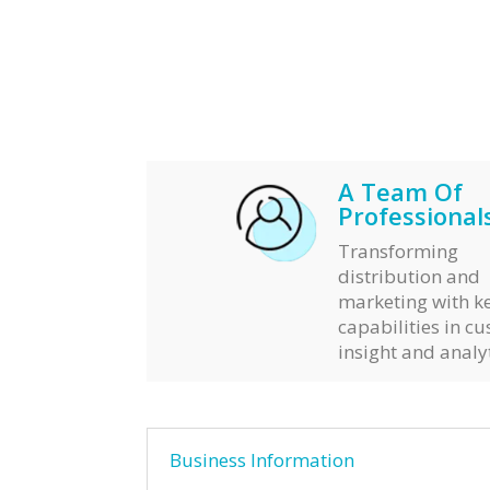
A Team Of
Professionals
Transforming
distribution and
marketing with k
capabilities in c
insight and analyt
Business Information