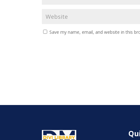
Save my name, email, and website in this br
Qui