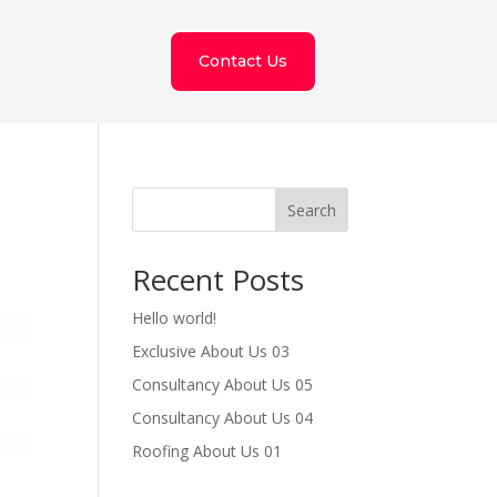
Contact Us
Search
Recent Posts
Hello world!
Exclusive About Us 03
Consultancy About Us 05
Consultancy About Us 04
Roofing About Us 01