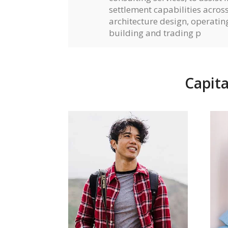
settlement capabilities across 
architecture design, operati
building and trading p
Capita