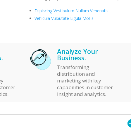
Diipiscing Vestibulum Nullam Venenatis
Vehicula Vulputate Ligula Mollis
Analyze Your
.
Business.
Transforming
distribution and
ey
marketing with key
ustomer
capabilities in customer
ics.
insight and analytics.