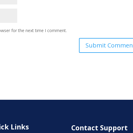
owser for the next time I comment.
ck Links
Contact Support