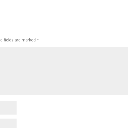
ed fields are marked
*