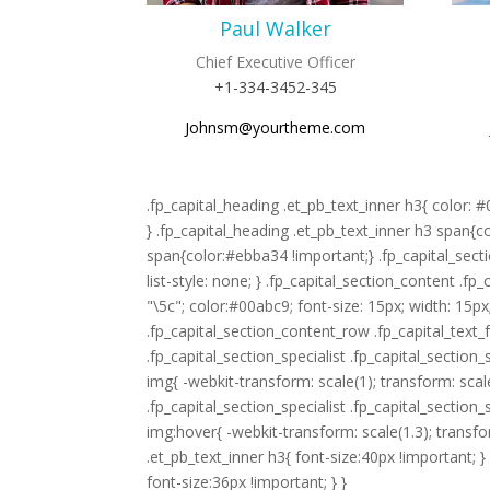
Paul Walker
Chief Executive Officer
+1-334-3452-345
Johnsm@yourtheme.com
.fp_capital_heading .et_pb_text_inner h3{ color: 
} .fp_capital_heading .et_pb_text_inner h3 span{c
span{color:#ebba34 !important;} .fp_capital_secti
list-style: none; } .fp_capital_section_content .fp
"\5c"; color:#00abc9; font-size: 15px; width: 15px
.fp_capital_section_content_row .fp_capital_text_fe
.fp_capital_section_specialist .fp_capital_secti
img{ -webkit-transform: scale(1); transform: scale(
.fp_capital_section_specialist .fp_capital_secti
img:hover{ -webkit-transform: scale(1.3); transf
.et_pb_text_inner h3{ font-size:40px !important; 
font-size:36px !important; } }