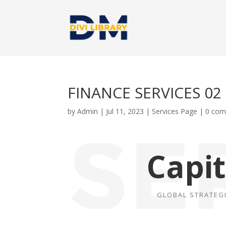
FINANCE SERVICES 02
by
Admin
|
Jul 11, 2023
|
Services Page
|
0 co
Capi
GLOBAL STRATEG