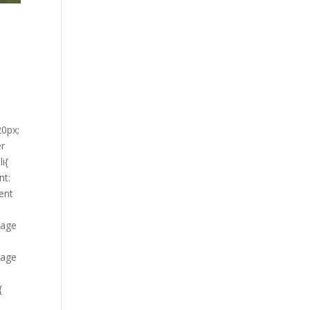
20px;
er
i{
nt:
tent
mage
mage
{