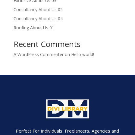
Exclusive About Us 03
Consultancy About Us 05
Consultancy About Us 04
Roofing About Us 01
Recent Comments
A WordPress Commenter
on
Hello world!
Perfect For Individuals, Freelancers, Agencies and