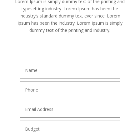
Lorem Ipsum is simply dummy text of the printing and
typesetting industry. Lorem Ipsum has been the
industry’s standard dummy text ever since. Lorem
Ipsum has been the industry. Lorem Ipsum is simply
dummy text of the printing and industry.