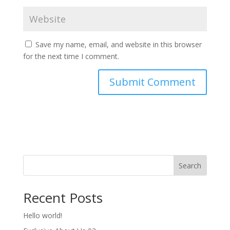
Save my name, email, and website in this browser
for the next time I comment.
Search
Recent Posts
Hello world!