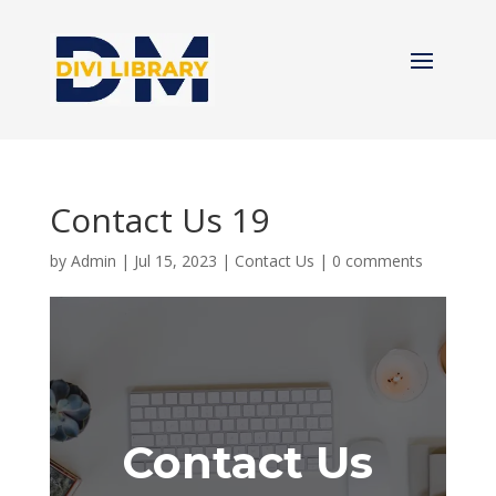
Contact Us 19
by
Admin
|
Jul 15, 2023
|
Contact Us
|
0 comments
Contact Us