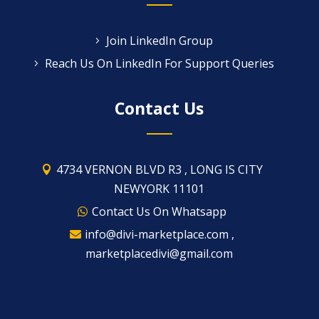
Join LinkedIn Group
Reach Us On LinkedIn For Support Queries
Contact Us
4734 VERNON BLVD R3 , LONG IS CITY
NEWYORK 11101
Contact Us On Whatsapp
info@divi-marketplace.com ,
marketplacedivi@gmail.com