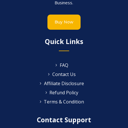
Business.
Buy Now
Quick Links
FAQ
Contact Us
Affiliate Disclosure
Refund Policy
Terms & Condition
Contact Support