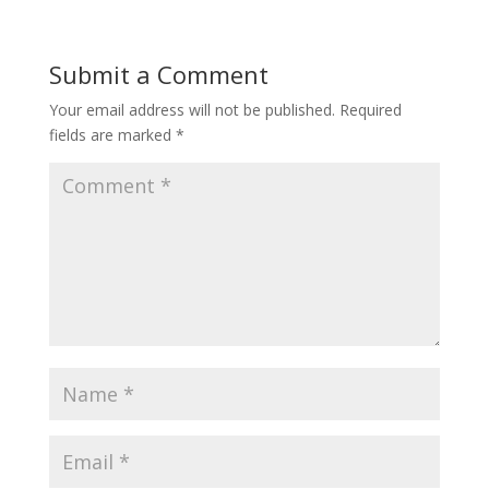
Submit a Comment
Your email address will not be published.
Required
fields are marked
*