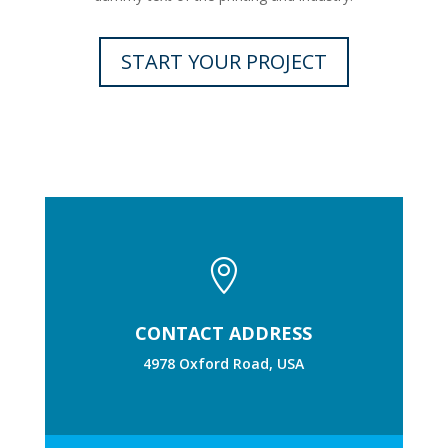
START YOUR PROJECT

CONTACT ADDRESS
4978 Oxford Road, USA