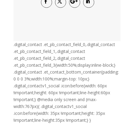
.digital_contact .et_pb_contact_field_0,.digital_contact
.et_pb_contact_field_1,.digital_contact
.et_pb_contact_field_2,.digital_contact
.et_pb_contact_field_3{width:50%;display:inline-block;}
.digital_contact .et_contact_bottom_container{padding:
0 0 0 3%;width:100%;margin-top: 10px;}
.digital_contactv1_social .icon:before{width: 60px
!important;height: 60px !important;line-height:60px
!important;} @media only screen and (max-
width:767px){ .digital_contactv1_social
.icon:before{width: 35px !important;height: 35px
!important;line-height:35px !important;} }