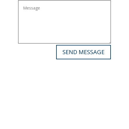
SEND MESSAGE