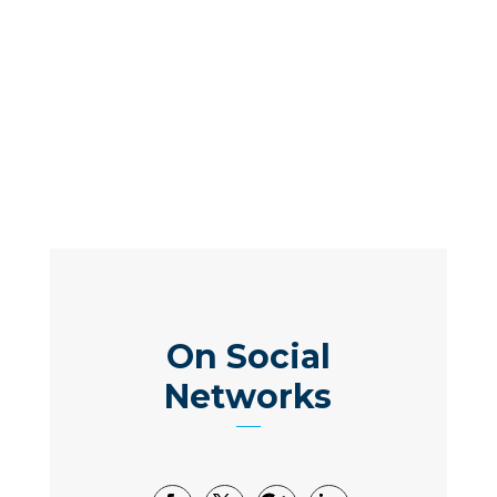
On Social
Networks