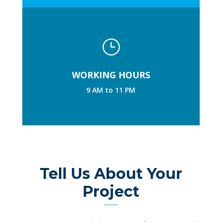
}
WORKING HOURS
9 AM to 11 PM
Tell Us About Your
Project