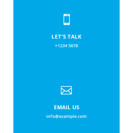

LET'S TALK
+1234 5678

EMAIL US
info@example.com