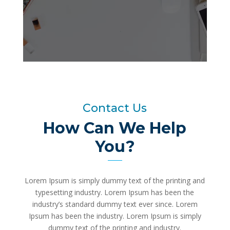
Contact Us
How Can We Help
You?
Lorem Ipsum is simply dummy text of the printing and
typesetting industry. Lorem Ipsum has been the
industry’s standard dummy text ever since. Lorem
Ipsum has been the industry. Lorem Ipsum is simply
dummy text of the printing and industry.