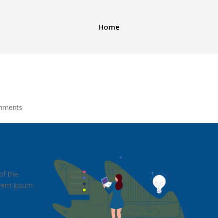
Home
mments
of the
Lorem Ipsum