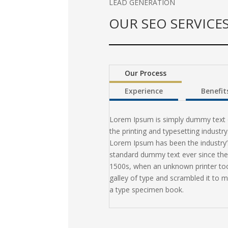
LEAD GENERATION
OUR SEO SERVICE
Our Process
Experience
Benefit
Lorem Ipsum is simply dummy text 
the printing and typesetting industry
Lorem Ipsum has been the industry’
standard dummy text ever since the
1500s, when an unknown printer to
galley of type and scrambled it to 
a type specimen book.