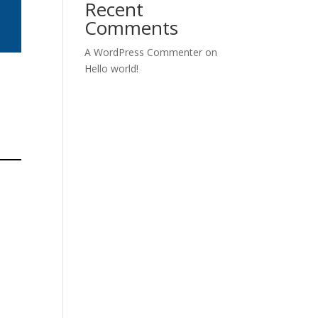
Recent
Comments
A WordPress Commenter
on
Hello world!