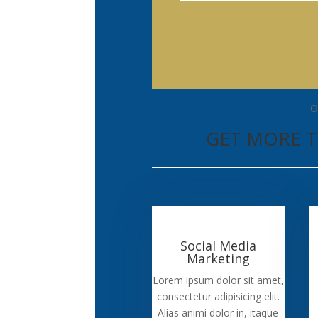
O
GET MORE T
Social Media
Marketing
Lorem ipsum dolor sit amet,
consectetur adipisicing elit.
Alias animi dolor in, itaque