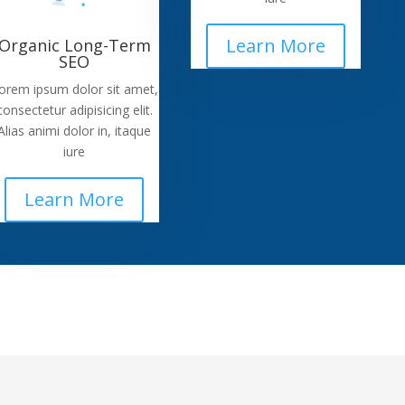
Learn More
Organic Long-Term
SEO
orem ipsum dolor sit amet,
consectetur adipisicing elit.
Alias animi dolor in, itaque
iure
Learn More