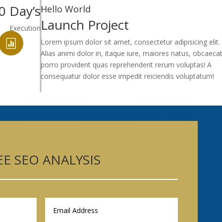
0 Day’s
Hello World
Launch Project
Execution
Lorem ipsum dolor sit amet, consectetur adipisicing elit.

Alias animi dolor in, itaque iure, maiores natus, obcaecat
porro provident quas reprehenderit rerum voluptas! A
consequatur dolor esse impedit reiciendis voluptatum!
EE SEO ANALYSIS