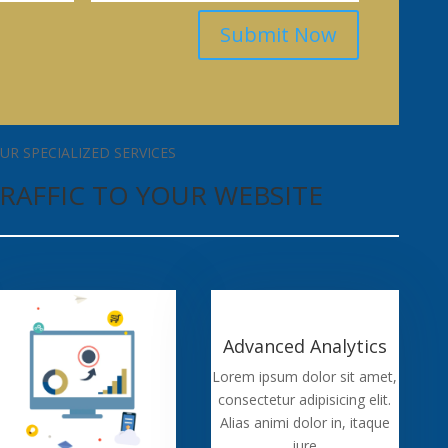
Submit Now
UR SPECIALIZED SERVICES
RAFFIC TO YOUR WEBSITE
Advanced Analytics
Lorem ipsum dolor sit amet,
consectetur adipisicing elit.
Alias animi dolor in, itaque
iure