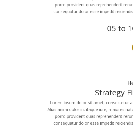
porro provident quas reprehenderit reru
consequatur dolor esse impedit reiciendi
05 to 1
He
Strategy F
Lorem ipsum dolor sit amet, consectetur adip
Alias animi dolor in, itaque iure, maiores na
porro provident quas reprehenderit reru
consequatur dolor esse impedit reiciendi