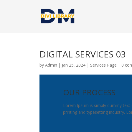
DIGITAL SERVICES 03
by
Admin
|
Jan 25, 2024
|
Services Page
|
0 co
OUR PROCESS
Lorem Ipsum is simply dummy text 
printing and typesetting industry. 