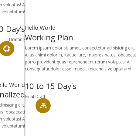
m voluptas! A
s voluptatum!
0 Day’s
Hello World
Working Plan
Drafting
Lorem ipsum dolor sit amet, consectetur adipisicing elit.

Alias animi dolor in, itaque iure, maiores natus, obcaecat
porro provident quas reprehenderit rerum voluptas! A
consequatur dolor esse impedit reiciendis voluptatum!
10 to 15 Day’s
llo World
inalized
Final Draft
isicing elit.

tus, obcaecati
m voluptas! A
s voluptatum!