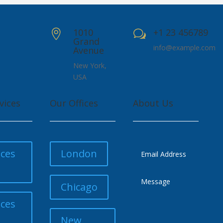
1010
+1 23 456789

w
Grand
info@example.com
Avenue
New York,
USA
vices
Our Offices
About Us
ices
London
Chicago
ices
New