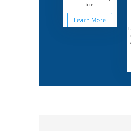
iure
Learn More
L