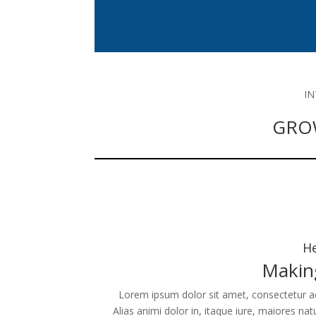
I
GRO
He
Makin
Lorem ipsum dolor sit amet, consectetur adip
Alias animi dolor in, itaque iure, maiores na