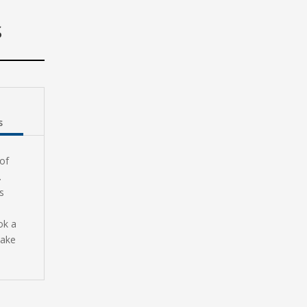
S
s
of
.
s
ok a
make