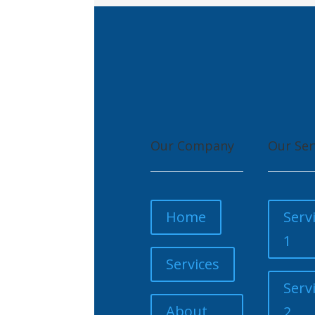
Our Company
Our Ser
Home
Serv
1
Services
Serv
About
2