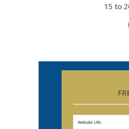
15 to 2
FR