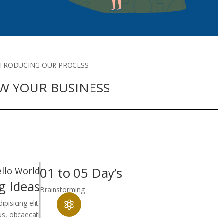
NTRODUCING OUR PROCESS
W YOUR BUSINESS
01 to 05 Day’s
llo World
g Ideas
Brainstorming
isicing elit.

tus, obcaecati