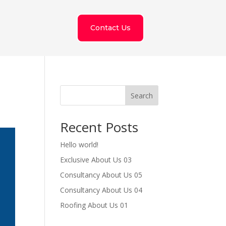
Contact Us
Search
Recent Posts
Hello world!
Exclusive About Us 03
Consultancy About Us 05
Consultancy About Us 04
Roofing About Us 01