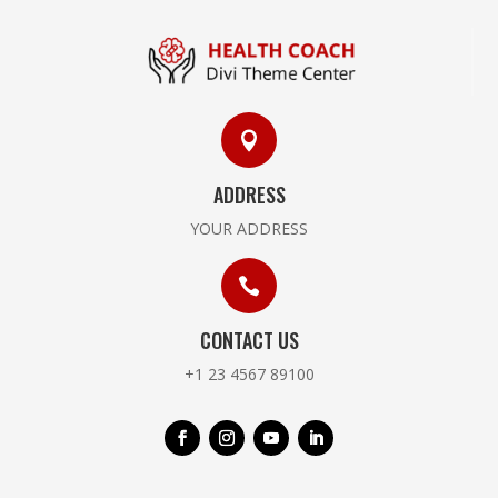

ADDRESS
YOUR ADDRESS

CONTACT US
+1 23 4567 89100