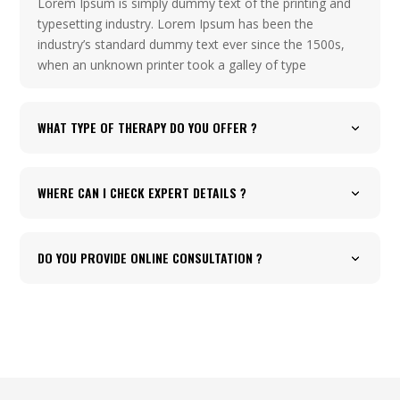
Lorem Ipsum is simply dummy text of the printing and
typesetting industry. Lorem Ipsum has been the
industry’s standard dummy text ever since the 1500s,
when an unknown printer took a galley of type
WHAT TYPE OF THERAPY DO YOU OFFER ?
WHERE CAN I CHECK EXPERT DETAILS ?
DO YOU PROVIDE ONLINE CONSULTATION ?