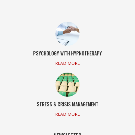
PSYCHOLOGY WITH HYPNOTHERAPY
READ MORE
STRESS & CRISIS MANAGEMENT
READ MORE