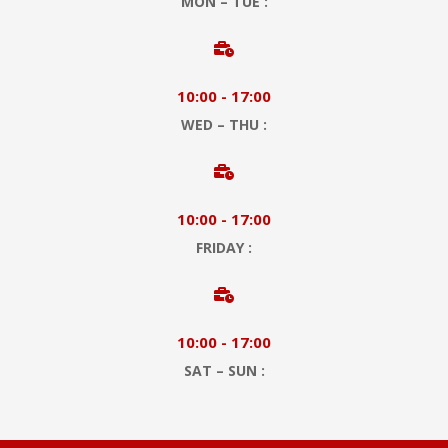
MON – TUE :

10:00 - 17:00
WED – THU :

10:00 - 17:00
FRIDAY :

10:00 - 17:00
SAT – SUN :