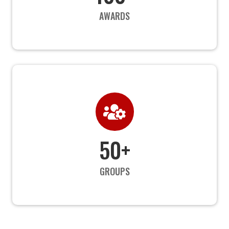
AWARDS

50+
GROUPS