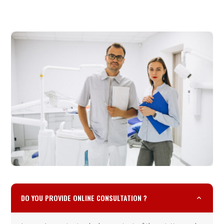
DO YOU PROVIDE ONLINE CONSULTATION ?