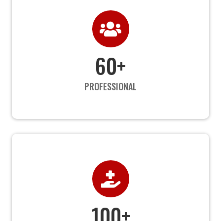

60+
PROFESSIONAL

100+