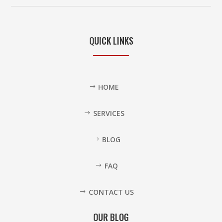
QUICK LINKS
HOME
SERVICES
BLOG
FAQ
CONTACT US
OUR BLOG