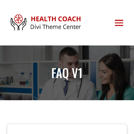
FAQ V1