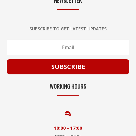
NEWSLETTER
SUBSCRIBE TO GET LATEST UPDATES
SUBSCRIBE
WORKING HOURS

10:00 - 17:00