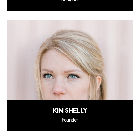
KIM SHELLY
Founder