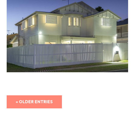
« OLDER ENTRIES