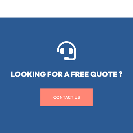

LOOKING FOR A FREE QUOTE ?
CONTACT US