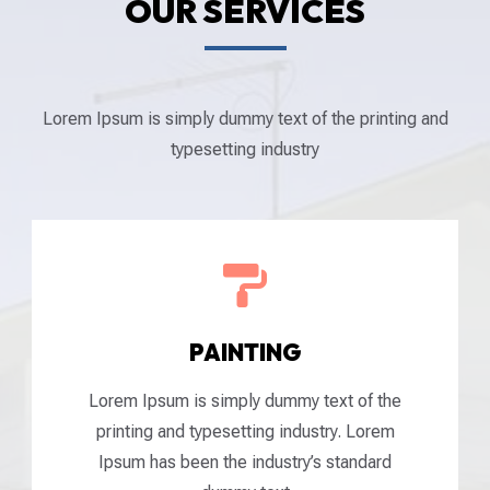
OUR SERVICES
Lorem Ipsum is simply dummy text of the printing and
typesetting industry

PAINTING
Lorem Ipsum is simply dummy text of the
printing and typesetting industry. Lorem
Ipsum has been the industry’s standard