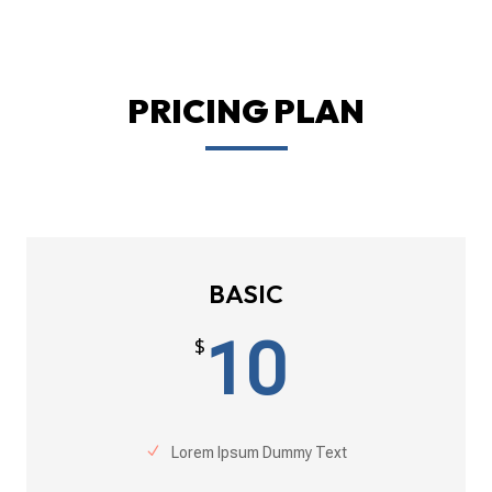
PRICING PLAN
BASIC
10
$
Lorem Ipsum Dummy Text