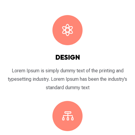

DESIGN
Lorem Ipsum is simply dummy text of the printing and
typesetting industry. Lorem Ipsum has been the industry’s
standard dummy text
