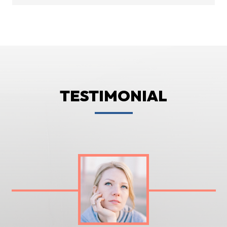
TESTIMONIAL