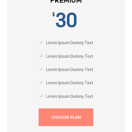
PREMIUM
30
$
Lorem Ipsum Dummy Text
Lorem Ipsum Dummy Text
Lorem Ipsum Dummy Text
Lorem Ipsum Dummy Text
Lorem Ipsum Dummy Text
CHOOSE PLAN