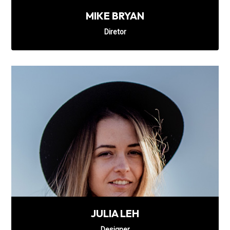
MIKE BRYAN
Diretor
JULIA LEH
Designer