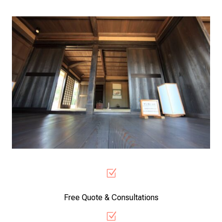
Z
Free Quote & Consultations
Z