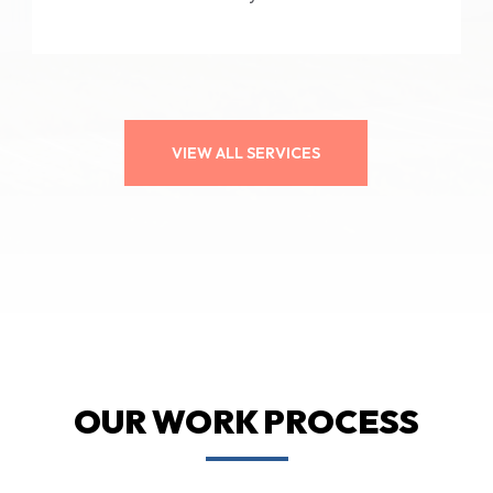
VIEW ALL SERVICES
OUR WORK PROCESS