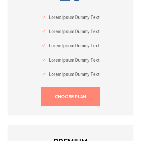
Lorem Ipsum Dummy Text
Lorem Ipsum Dummy Text
Lorem Ipsum Dummy Text
Lorem Ipsum Dummy Text
Lorem Ipsum Dummy Text
CHOOSE PLAN