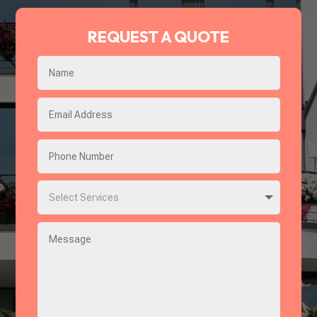
REQUEST A QUOTE