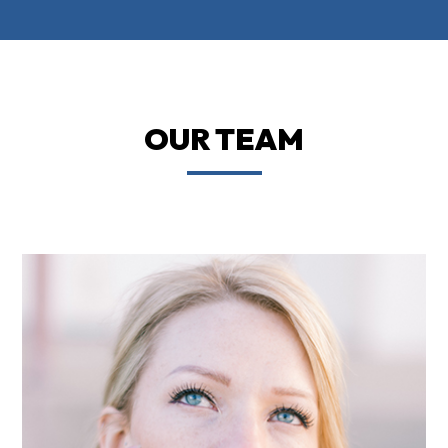
OUR TEAM