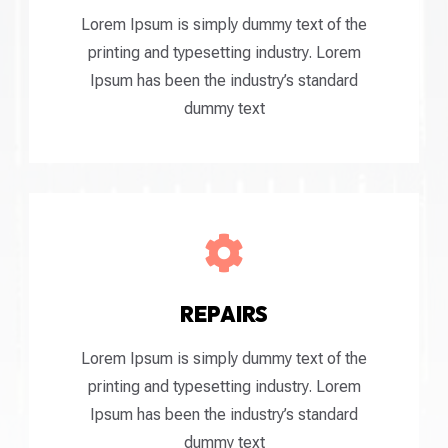
Lorem Ipsum is simply dummy text of the
printing and typesetting industry. Lorem
Ipsum has been the industry’s standard
dummy text

REPAIRS
Lorem Ipsum is simply dummy text of the
printing and typesetting industry. Lorem
Ipsum has been the industry’s standard
dummy text