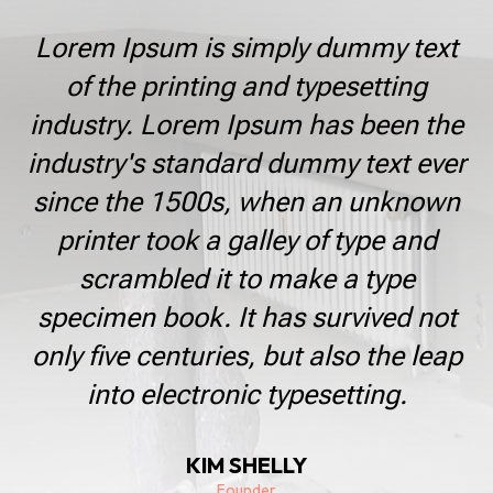
Lorem Ipsum is simply dummy text
of the printing and typesetting
industry. Lorem Ipsum has been the
industry's standard dummy text ever
since the 1500s, when an unknown
printer took a galley of type and
scrambled it to make a type
specimen book. It has survived not
only five centuries, but also the leap
into electronic typesetting.
KIM SHELLY
Founder