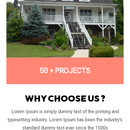
50 + PROJECTS
WHY CHOOSE US ?
Lorem Ipsum is simply dummy text of the printing and
typesetting industry. Lorem Ipsum has been the industry’s
standard dummy text ever since the 1500s