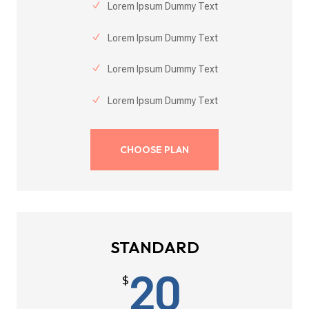
Lorem Ipsum Dummy Text
Lorem Ipsum Dummy Text
Lorem Ipsum Dummy Text
Lorem Ipsum Dummy Text
CHOOSE PLAN
STANDARD
20
$