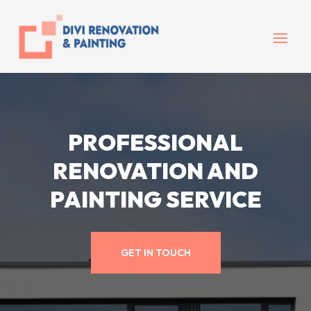
PROFESSIONAL
RENOVATION AND
PAINTING SERVICE
GET IN TOUCH