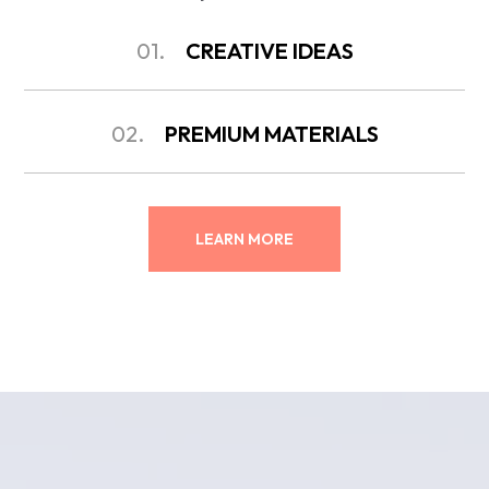
01.
CREATIVE IDEAS
02.
PREMIUM MATERIALS
LEARN MORE