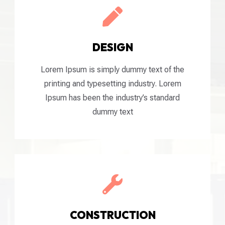

DESIGN
Lorem Ipsum is simply dummy text of the
printing and typesetting industry. Lorem
Ipsum has been the industry’s standard
dummy text

CONSTRUCTION