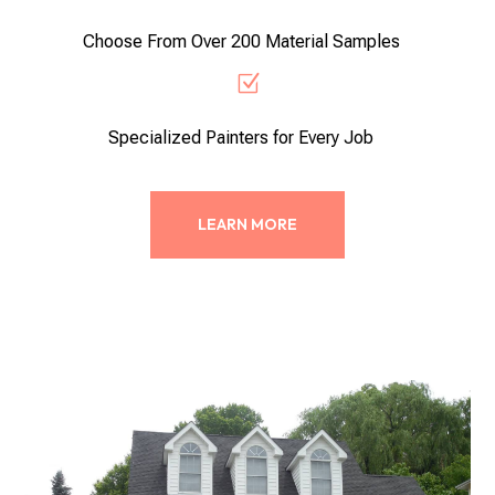
Choose From Over 200 Material Samples
Z
Specialized Painters for Every Job
LEARN MORE