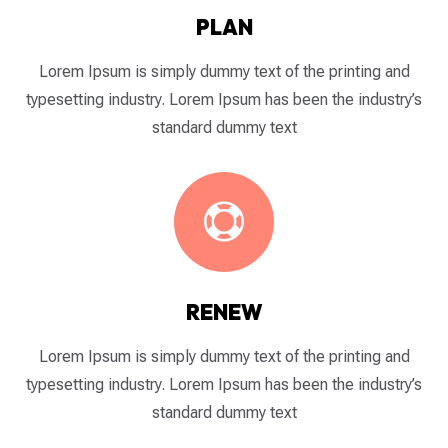
PLAN
Lorem Ipsum is simply dummy text of the printing and
typesetting industry. Lorem Ipsum has been the industry’s
standard dummy text

RENEW
Lorem Ipsum is simply dummy text of the printing and
typesetting industry. Lorem Ipsum has been the industry’s
standard dummy text