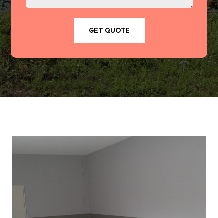
GET QUOTE