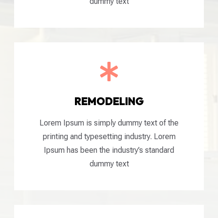
dummy text

REMODELING
Lorem Ipsum is simply dummy text of the
printing and typesetting industry. Lorem
Ipsum has been the industry’s standard
dummy text