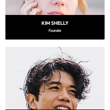
KIM SHELLY
Founder