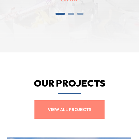
OUR PROJECTS
VIEW ALL PROJECTS