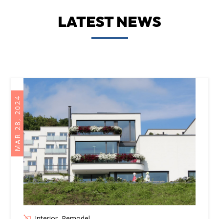
LATEST NEWS
MAR 28, 2024
Interior
,
Remodel