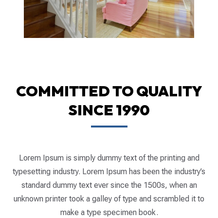
COMMITTED TO QUALITY
SINCE 1990
Lorem Ipsum is simply dummy text of the printing and
typesetting industry. Lorem Ipsum has been the industry’s
standard dummy text ever since the 1500s, when an
unknown printer took a galley of type and scrambled it to
make a type specimen book.