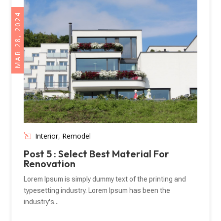
MAR 28, 2024
Interior
,
Remodel
Post 5 : Select Best Material For
Renovation
Lorem Ipsum is simply dummy text of the printing and
typesetting industry. Lorem Ipsum has been the
industry's...