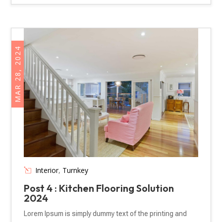
MAR 28, 2024
Interior
,
Turnkey
Post 4 : Kitchen Flooring Solution
2024
Lorem Ipsum is simply dummy text of the printing and