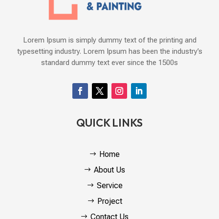
Lorem Ipsum is simply dummy text of the printing and
typesetting industry. Lorem Ipsum has been the industry’s
standard dummy text ever since the 1500s
QUICK LINKS
Home
About Us
Service
Project
Contact Us