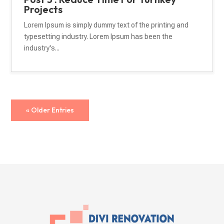
Projects
Lorem Ipsum is simply dummy text of the printing and
typesetting industry. Lorem Ipsum has been the
industry's...
« Older Entries