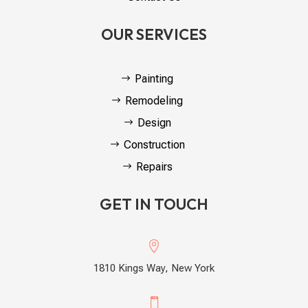
OUR SERVICES
Painting
Remodeling
Design
Construction
Repairs
GET IN TOUCH

1810 Kings Way, New York
