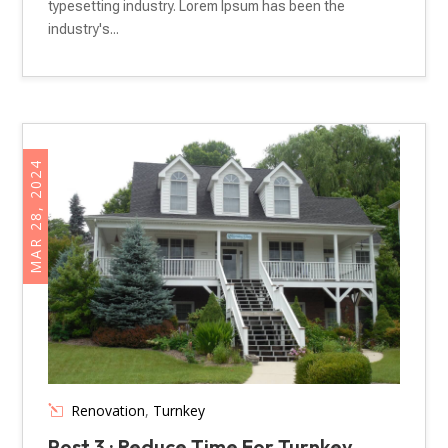
typesetting industry. Lorem Ipsum has been the
industry's...
MAR 28, 2024
Renovation
,
Turnkey
Post 3 : Reduce Time For Turnkey